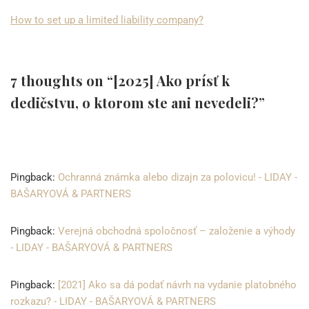
How to set up a limited liability company?
7 thoughts on “[2025] Ako prísť k
dedičstvu, o ktorom ste ani nevedeli?”
Pingback:
Ochranná známka alebo dizajn za polovicu! - LIDAY -
BAŠARYOVÁ & PARTNERS
Pingback:
Verejná obchodná spoločnosť – založenie a výhody
- LIDAY - BAŠARYOVÁ & PARTNERS
Pingback:
[2021] Ako sa dá podať návrh na vydanie platobného
rozkazu? - LIDAY - BAŠARYOVÁ & PARTNERS