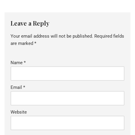
Leave a Reply
Your email address will not be published.
Required fields
are marked
*
Name
*
Email
*
Website