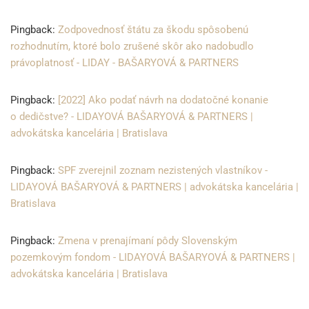
Pingback:
Zodpovednosť štátu za škodu spôsobenú
rozhodnutím, ktoré bolo zrušené skôr ako nadobudlo
právoplatnosť - LIDAY - BAŠARYOVÁ & PARTNERS
Pingback:
[2022] Ako podať návrh na dodatočné konanie
o dedičstve? - LIDAYOVÁ BAŠARYOVÁ & PARTNERS |
advokátska kancelária | Bratislava
Pingback:
SPF zverejnil zoznam nezistených vlastníkov -
LIDAYOVÁ BAŠARYOVÁ & PARTNERS | advokátska kancelária |
Bratislava
Pingback:
Zmena v prenajímaní pôdy Slovenským
pozemkovým fondom - LIDAYOVÁ BAŠARYOVÁ & PARTNERS |
advokátska kancelária | Bratislava