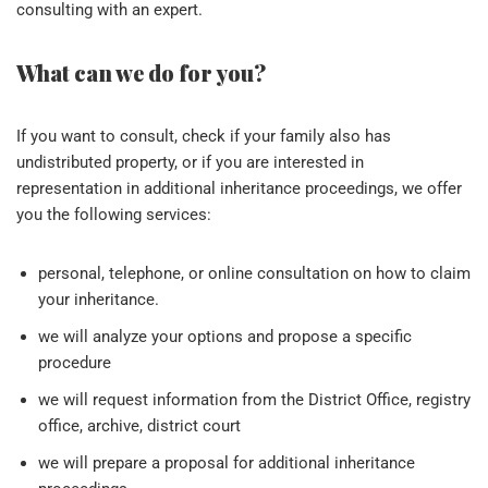
consulting with an expert.
What can we do for you?
If you want to consult, check if your family also has
undistributed property, or if you are interested in
representation in additional inheritance proceedings, we offer
you the following services:
personal, telephone, or online consultation on how to claim
your inheritance.
we will analyze your options and propose a specific
procedure
we will request information from the District Office, registry
office, archive, district court
we will prepare a proposal for additional inheritance