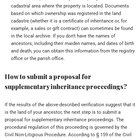
cadastral area where the property is located. Documents
based on which ownership was registered in the land
cadastre (whether it is a certificate of inheritance or, for
example, a sales or gift contract) can sometimes be found
in the local archive. If you don't have the names of
ancestors, including their maiden names, and dates of birth
and death, you can obtain this information from the registry
office or the parish office.
How to submit a proposal for
supplementary inheritance proceedings?
If the results of the above-described verification suggest that it
is the land of your ancestor, the next step is to submit a
proposal for supplementary inheritance proceedings. The
procedural regulation of this proceeding is governed by the
Civil Non-Litigious Procedure. According to § 159 of the Civil