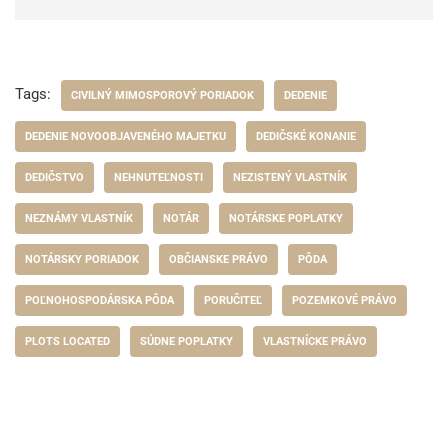
Tags:
CIVILNÝ MIMOSPOROVÝ PORIADOK
DEDENIE
DEDENIE NOVOOBJAVENÉHO MAJETKU
DEDIČSKÉ KONANIE
DEDIČSTVO
NEHNUTEĽNOSTI
NEZISTENÝ VLASTNÍK
NEZNÁMY VLASTNÍK
NOTÁR
NOTÁRSKE POPLATKY
NOTÁRSKY PORIADOK
OBČIANSKE PRÁVO
PÔDA
POĽNOHOSPODÁRSKA PÔDA
PORUČITEĽ
POZEMKOVÉ PRÁVO
PLOTS LOCATED
SÚDNE POPLATKY
VLASTNÍCKE PRÁVO