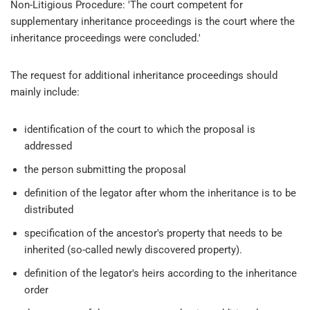
Non-Litigious Procedure: 'The court competent for
supplementary inheritance proceedings is the court where the
inheritance proceedings were concluded.'
The request for additional inheritance proceedings should
mainly include:
identification of the court to which the proposal is
addressed
the person submitting the proposal
definition of the legator after whom the inheritance is to be
distributed
specification of the ancestor's property that needs to be
inherited (so-called newly discovered property).
definition of the legator's heirs according to the inheritance
order