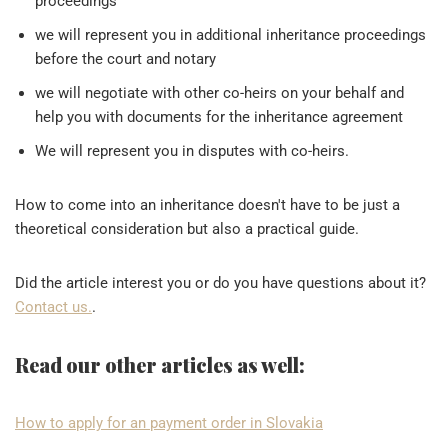
proceedings
we will represent you in additional inheritance proceedings
before the court and notary
we will negotiate with other co-heirs on your behalf and
help you with documents for the inheritance agreement
We will represent you in disputes with co-heirs.
How to come into an inheritance doesn't have to be just a
theoretical consideration but also a practical guide.
Did the article interest you or do you have questions about it?
Contact us.
.
Read our other articles as well:
How to apply for an payment order in Slovakia