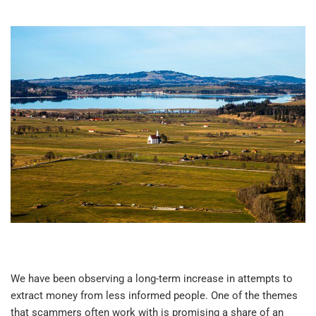
We have been observing a long-term increase in attempts to
extract money from less informed people. One of the themes
that scammers often work with is promising a share of an