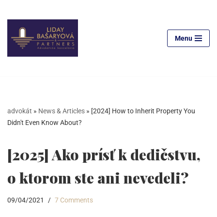
Skip
to
Menu
content
advokát
»
News & Articles
»
[2024] How to Inherit Property You
Didn't Even Know About?
[2025] Ako prísť k dedičstvu,
o ktorom ste ani nevedeli?
09/04/2021
7 Comments