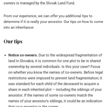
owners is managed by the Slovak Land Fund.
From our experience, we can offer you additional tips to
determine if it is really your ancestor. Our tips on how to come
into an inheritance:
Our tips
Notice co-owners.
Due to the widespread fragmentation of
land in Slovakia, it is common for one plot to be in shared
ownership by several individuals. Is this your case? Focus
on whether you know the names of co-owners. Before legal
restrictions were imposed to prevent land fragmentation, it
was standard for each child of the deceased to acquire a
share in each inherited plot – including the siblings of your
ancestor. If the names of some co-owners match the
names of your ancestor's siblings, it could be an indication
that your ancestor is the owner.