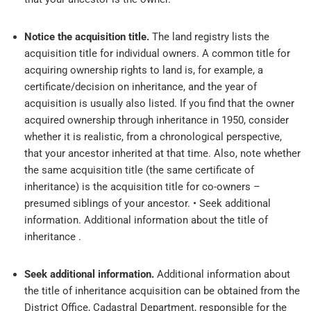
Notice the acquisition title.
The land registry lists the
acquisition title for individual owners. A common title for
acquiring ownership rights to land is, for example, a
certificate/decision on inheritance, and the year of
acquisition is usually also listed. If you find that the owner
acquired ownership through inheritance in 1950, consider
whether it is realistic, from a chronological perspective,
that your ancestor inherited at that time. Also, note whether
the same acquisition title (the same certificate of
inheritance) is the acquisition title for co-owners –
presumed siblings of your ancestor. • Seek additional
information. Additional information about the title of
inheritance .
Seek additional information.
Additional information about
the title of inheritance acquisition can be obtained from the
District Office, Cadastral Department, responsible for the