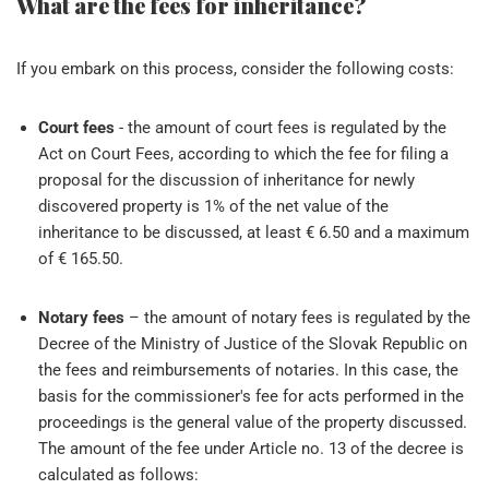
What are the fees for inheritance?
If you embark on this process, consider the following costs:
Court fees
- the amount of court fees is regulated by the
Act on Court Fees, according to which the fee for filing a
proposal for the discussion of inheritance for newly
discovered property is 1% of the net value of the
inheritance to be discussed, at least € 6.50 and a maximum
of € 165.50.
Notary fees
– the amount of notary fees is regulated by the
Decree of the Ministry of Justice of the Slovak Republic on
the fees and reimbursements of notaries. In this case, the
basis for the commissioner's fee for acts performed in the
proceedings is the general value of the property discussed.
The amount of the fee under Article no. 13 of the decree is
calculated as follows: