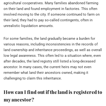
agricultural cooperatives. Many families abandoned farming
on their land and found employment in factories. This often
involved moving to the city. If someone continued to farm on
their land, they had to pay so-called contingents, often in
unrealistic liquidation amounts.
For some families, the land gradually became a burden for
various reasons, including inconsistencies in the records of
land ownership and inheritance proceedings, as well as overall
low legal awareness. This often led to a situation where, even
after decades, the land registry still listed a long-deceased
ancestor. In many cases, the current heirs may not even
remember what land their ancestors owned, making it
challenging to claim this inheritance.
How can I find out if the land is registered to
my ancestor?