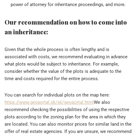
power of attorney for inheritance proceedings, and more.
Our recommendation on how to come into
an inheritance:
Given that the whole process is often lengthy and is
associated with costs, we recommend evaluating in advance
what plots would be subject to inheritance. For example,
consider whether the value of the plots is adequate to the
time and costs required for the entire process.
You can search for individual plots on the map here:
https://www.geoportal.sk/sk/geoportal.html
We also
recommend checking the possibilities of using the respective
plots according to the zoning plan for the area in which they
are located. You can also monitor prices for similar land in the
offer of real estate agencies. If you are unsure, we recommend