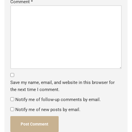
Comment
*
Save my name, email, and website in this browser for
the next time I comment.
Notify me of follow-up comments by email.
Notify me of new posts by email.