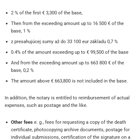
2 % of the first € 3,300 of the base,
Then from the exceeding amount up to 16 500 € of the
base, 1 %
z presahujúcej sumy až do 33 100 eur základu 0,7 %
0.4% of the amount exceeding up to € 99,500 of the base
And from the exceeding amount up to 663 800 € of the
base, 0,2 %
The amount above € 663,800 is not included in the base.
In addition, the notary is entitled to reimbursement of actual
expenses, such as postage and the like.
Other fees
e. g., fees for requesting a copy of the death
certificate, photocopying archive documents, postage for
individual submissions, certification of the signature on a