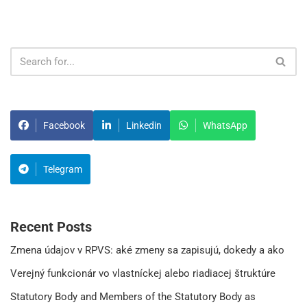
Facebook
Linkedin
WhatsApp
Telegram
Recent Posts
Zmena údajov v RPVS: aké zmeny sa zapisujú, dokedy a ako
Verejný funkcionár vo vlastníckej alebo riadiacej štruktúre
Statutory Body and Members of the Statutory Body as