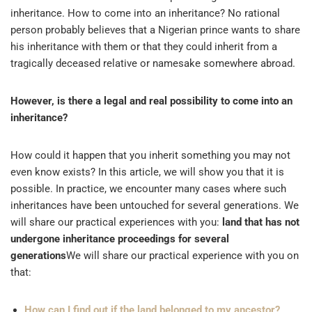
inheritance. How to come into an inheritance? No rational
person probably believes that a Nigerian prince wants to share
his inheritance with them or that they could inherit from a
tragically deceased relative or namesake somewhere abroad.
However, is there a legal and real possibility to come into an
inheritance?
How could it happen that you inherit something you may not
even know exists? In this article, we will show you that it is
possible. In practice, we encounter many cases where such
inheritances have been untouched for several generations. We
will share our practical experiences with you:
land that has not
undergone inheritance proceedings for several
generations
We will share our practical experience with you on
that:
How can I find out if the land belonged to my ancestor?