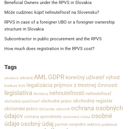
Beneficial Owners under the RPVS in Slovakia
Môže cudzinec kúpiť nehnuteľnosť na Slovensku?
RPVS in case of a foreigner UBO or a foreigner ownership
structure in Slovakia
Subcontractor in public procurement and the RPVS
How much does registration in the RPVS cost?
Tags
GDPR
AML
konečný užívateľ výhod
advokát
advokácia
legalizácia príjmov z trestnej činnosti
konkurz
KUV
legislatíva
nehnuteľnosti
nehnuteľnosť
likvidácia
obchodný register
obchodné právo
obchodná spoločnosť
ochrana osobných
občianske právo
Občiansky zákonník
údajov
osobné
ochrana spotrebiteľa
oprávnená osoba
údaje
osobný údaj
partner verejného sektora
podielové