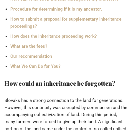
Procedure for determining if it is my ancestor.
How to submit a proposal for supplementary inheritance
proceedings?
How does the inheritance proceeding work?
What are the fees?
Our recommendation
What We Can Do for You?
How could an inheritance be forgotten?
Slovaks had a strong connection to the land for generations.
However, this continuity was disrupted by communism and the
accompanying collectivization of land. During this period,
many farmers were forced to give up their land. A significant
portion of the land came under the control of so-called unified