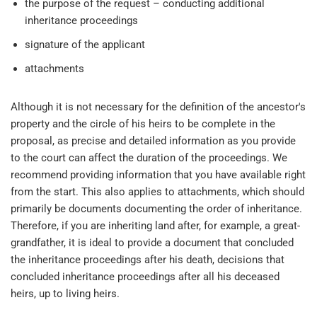
the purpose of the request – conducting additional
inheritance proceedings
signature of the applicant
attachments
Although it is not necessary for the definition of the ancestor's
property and the circle of his heirs to be complete in the
proposal, as precise and detailed information as you provide
to the court can affect the duration of the proceedings. We
recommend providing information that you have available right
from the start. This also applies to attachments, which should
primarily be documents documenting the order of inheritance.
Therefore, if you are inheriting land after, for example, a great-
grandfather, it is ideal to provide a document that concluded
the inheritance proceedings after his death, decisions that
concluded inheritance proceedings after all his deceased
heirs, up to living heirs.