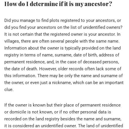
How do I determine if it is my ancestor?
Did you manage to find plots registered to your ancestors, or
did you find your ancestors on the list of unidentified owners?
It is not certain that the registered owner is your ancestor. In
villages, there are often several people with the same name.
Information about the owner is typically provided on the land
registry in terms of name, surname, date of birth, address of
permanent residence, and, in the case of deceased persons,
the date of death. However, older records often lack some of
this information. There may be only the name and surname of
the owner, or even just a nickname, which can be an important
clue.
If the owner is known but their place of permanent residence
or domicile is not known, or if no other personal data is
recorded on the land registry besides the name and surname,
it is considered an unidentified owner. The land of unidentified