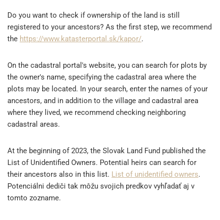
Do you want to check if ownership of the land is still
registered to your ancestors? As the first step, we recommend
the
https://www.katasterportal.sk/kapor/
.
On the cadastral portal's website, you can search for plots by
the owner's name, specifying the cadastral area where the
plots may be located. In your search, enter the names of your
ancestors, and in addition to the village and cadastral area
where they lived, we recommend checking neighboring
cadastral areas.
At the beginning of 2023, the Slovak Land Fund published the
List of Unidentified Owners. Potential heirs can search for
their ancestors also in this list.
List of unidentified owners
.
Potenciálni dediči tak môžu svojich predkov vyhľadať aj v
tomto zozname.