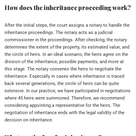
How does the inheritance proceeding work?
After the initial steps, the court assigns a notary to handle the
inheritance proceedings. The notary acts as a judicial
commissioner in the proceedings. After checking, the notary
determines the extent of the property, its estimated value, and
the circle of heirs. In an ideal scenario, the heirs agree on the
division of the inheritance, possible payments, and more at
this stage. The notary convenes the heirs to negotiate the
inheritance. Especially in cases where inheritance is traced
back several generations, the circle of heirs can be quite
extensive. In our practice, we have participated in negotiations
where 45 heirs were summoned. Therefore, we recommend
considering appointing a representative for the heirs. The
negotiation of inheritance ends with the legal validity of the
decision on inheritance.