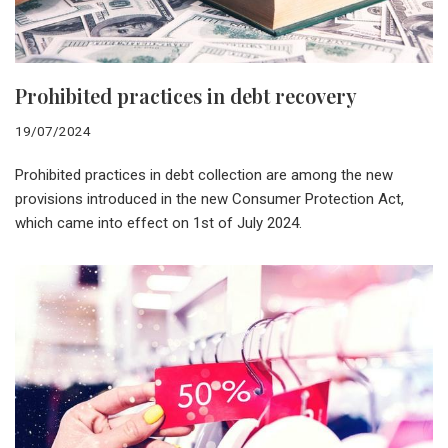
Prohibited practices in debt recovery
19/07/2024
Prohibited practices in debt collection are among the new
provisions introduced in the new Consumer Protection Act,
which came into effect on 1st of July 2024.