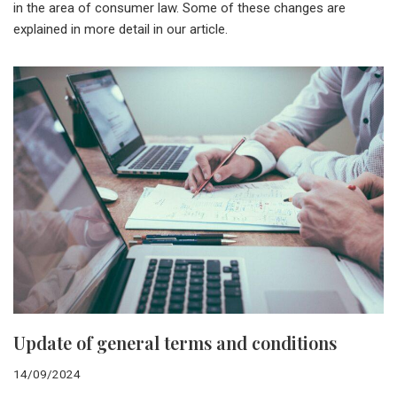
in the area of consumer law. Some of these changes are
explained in more detail in our article.
Update of general terms and conditions
14/09/2024