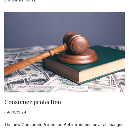
consumer loans.
Consumer protection
09/10/2024
The new Consumer Protection Act introduces several changes