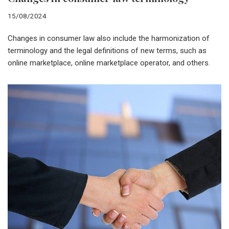
15/08/2024
Changes in consumer law also include the harmonization of
terminology and the legal definitions of new terms, such as
online marketplace, online marketplace operator, and others.