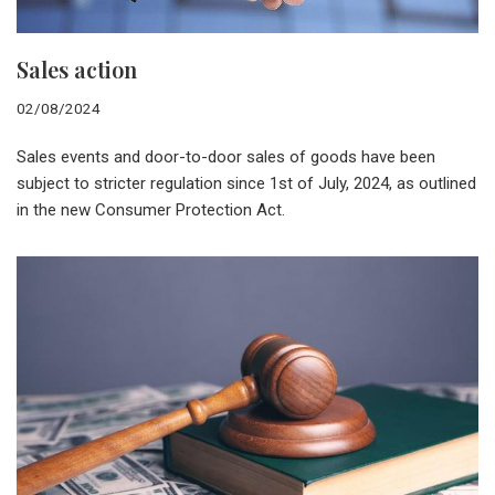
Sales action
02/08/2024
Sales events and door-to-door sales of goods have been
subject to stricter regulation since 1st of July, 2024, as outlined
in the new Consumer Protection Act.