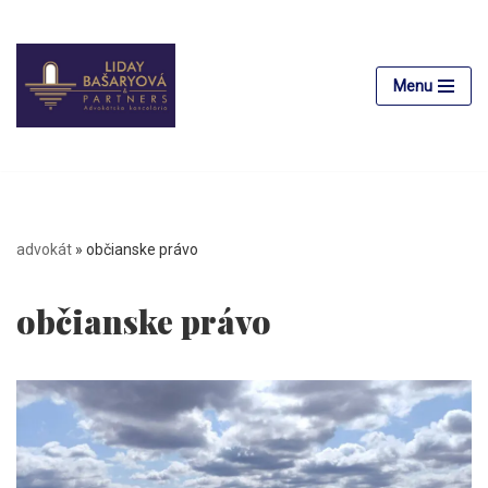
Skip
to
Menu
content
advokát
»
občianske právo
občianske právo