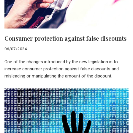
Consumer protection against false discounts
06/07/2024
One of the changes introduced by the new legislation is to
increase consumer protection against false discounts and
misleading or manipulating the amount of the discount.