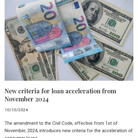
New criteria for loan acceleration from
November 2024
10/10/2024
The amendment to the Civil Code, effective from 1st of
November, 2024, introduces new criteria for the acceleration of