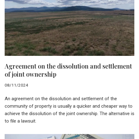
Agreement on the dissolution and settlement
of joint ownership
08/11/2024
An agreement on the dissolution and settlement of the
community of property is usually a quicker and cheaper way to
achieve the dissolution of the joint ownership. The alternative is
to file a lawsuit.