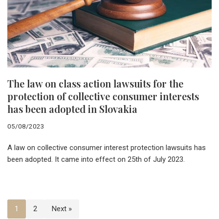
The law on class action lawsuits for the
protection of collective consumer interests
has been adopted in Slovakia
05/08/2023
A law on collective consumer interest protection lawsuits has
been adopted. It came into effect on 25th of July 2023.
1
2
Next »