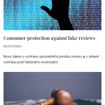
Consumer protection against fake reviews
03/07/2024
Nový zákon o ochrane spotrebiteľa prináša zmenu aj v oblasti
ochrany pred falošnými recenziami.