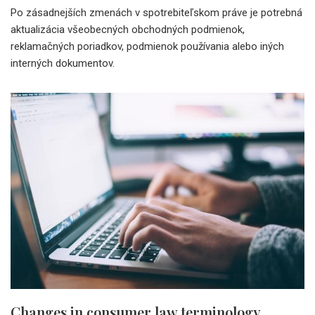
Po zásadnejších zmenách v spotrebiteľskom práve je potrebná
aktualizácia všeobecných obchodných podmienok,
reklamačných poriadkov, podmienok používania alebo iných
interných dokumentov.
Changes in consumer law terminology