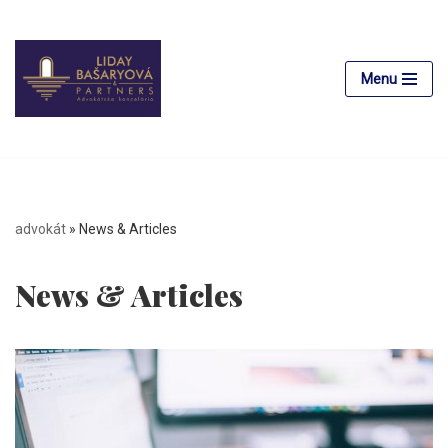
Skip
to
Menu
content
advokát
»
News & Articles
News & Articles