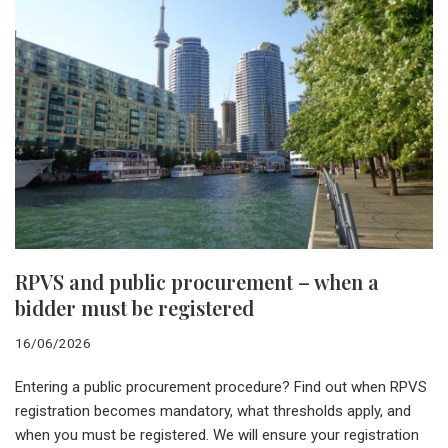
RPVS and public procurement – when a
bidder must be registered
16/06/2026
Entering a public procurement procedure? Find out when RPVS
registration becomes mandatory, what thresholds apply, and
when you must be registered. We will ensure your registration