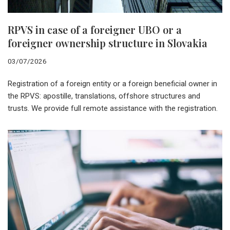
RPVS in case of a foreigner UBO or a
foreigner ownership structure in Slovakia
03/07/2026
Registration of a foreign entity or a foreign beneficial owner in
the RPVS: apostille, translations, offshore structures and
trusts. We provide full remote assistance with the registration.