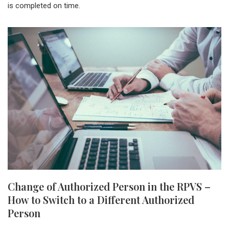
is completed on time.
Change of Authorized Person in the RPVS –
How to Switch to a Different Authorized
Person