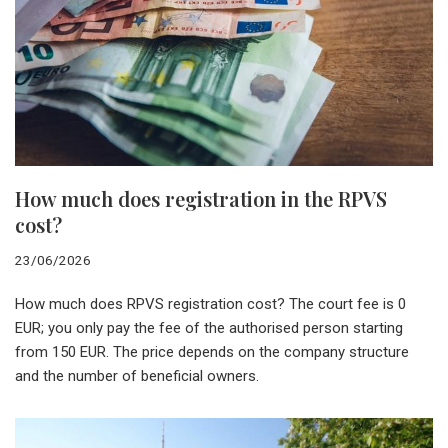
How much does registration in the RPVS
cost?
23/06/2026
How much does RPVS registration cost? The court fee is 0
EUR; you only pay the fee of the authorised person starting
from 150 EUR. The price depends on the company structure
and the number of beneficial owners.