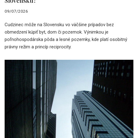
Slovensku?
09/07/2026
Cudzinec môže na Slovensku vo väčšine prípadov bez
obmedzení kúpiť byt, dom či pozemok. Výnimkou je
poľnohospodárska pôda a lesné pozemky, kde platí osobitný
právny režim a princíp reciprocity.