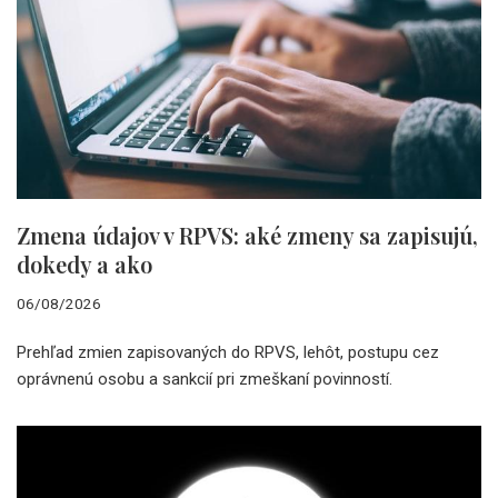
Zmena údajov v RPVS: aké zmeny sa zapisujú,
dokedy a ako
06/08/2026
Prehľad zmien zapisovaných do RPVS, lehôt, postupu cez
oprávnenú osobu a sankcií pri zmeškaní povinností.