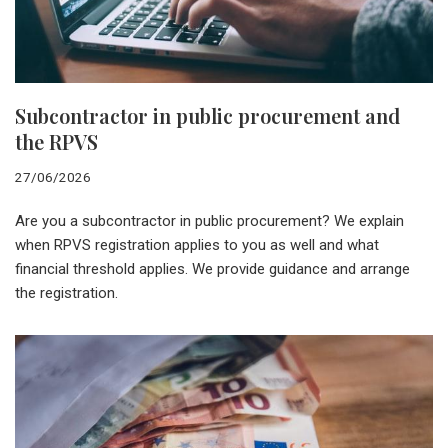
Subcontractor in public procurement and
the RPVS
27/06/2026
Are you a subcontractor in public procurement? We explain
when RPVS registration applies to you as well and what
financial threshold applies. We provide guidance and arrange
the registration.