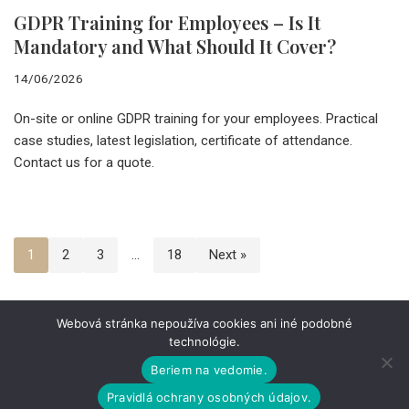
GDPR Training for Employees – Is It
Mandatory and What Should It Cover?
14/06/2026
On-site or online GDPR training for your employees. Practical
case studies, latest legislation, certificate of attendance.
Contact us for a quote.
1
2
3
…
18
Next »
Webová stránka nepoužíva cookies ani iné podobné
technológie.
ABOUT THE COMPANY
CAREERS
CONTACT
PERSONAL DATA
LEGAL INFORMATION
Beriem na vedomie.
Pravidlá ochrany osobných údajov.
Celý obsah webovej stránky je chránený autorským právom.