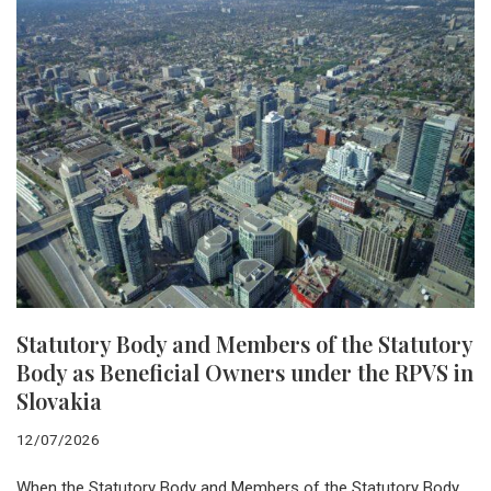
Statutory Body and Members of the Statutory
Body as Beneficial Owners under the RPVS in
Slovakia
12/07/2026
When the Statutory Body and Members of the Statutory Body