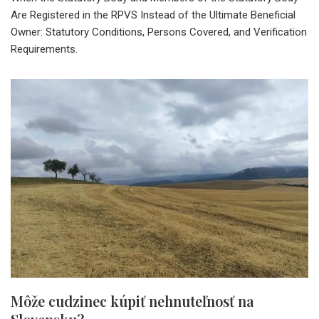
Are Registered in the RPVS Instead of the Ultimate Beneficial
Owner: Statutory Conditions, Persons Covered, and Verification
Requirements.
Môže cudzinec kúpiť nehnuteľnosť na