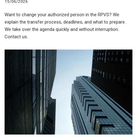
15/06/2026
Want to change your authorized person in the RPVS? We
explain the transfer process, deadlines, and what to prepare.
We take over the agenda quickly and without interruption.
Contact us.