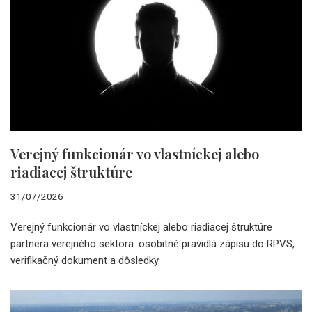
Verejný funkcionár vo vlastníckej alebo
riadiacej štruktúre
31/07/2026
Verejný funkcionár vo vlastníckej alebo riadiacej štruktúre
partnera verejného sektora: osobitné pravidlá zápisu do RPVS,
verifikačný dokument a dôsledky.