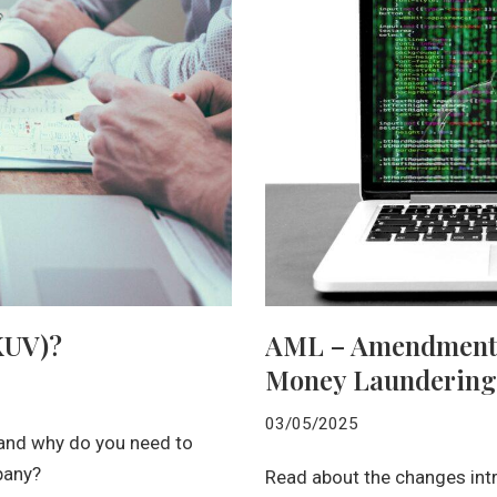
(KUV)?
AML – Amendments t
Money Laundering
03/05/2025
 and why do you need to
pany?
Read about the changes int