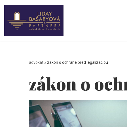
Skip
to
content
advokát
»
zákon o ochrane pred legalizáciou
zákon o och