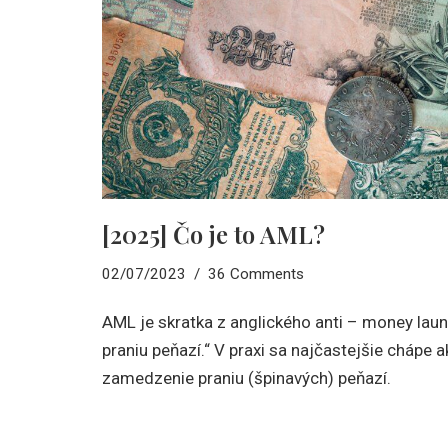
[2025] Čo je to AML?
02/07/2023
36 Comments
AML je skratka z anglického anti – money laund
praniu peňazí.“ V praxi sa najčastejšie chápe a
zamedzenie praniu (špinavých) peňazí.