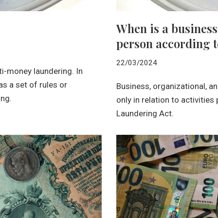
When is a business
person according 
22/03/2024
ti-money laundering. In
 a set of rules or
Business, organizational, a
ng.
only in relation to activitie
Laundering Act.