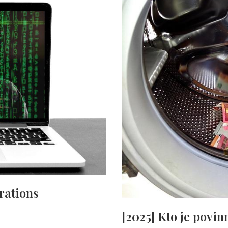
rations
[2025] Kto je povi