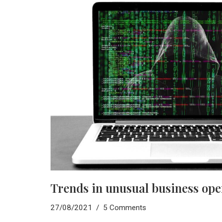
Trends in unusual business ope
27/08/2021
5 Comments