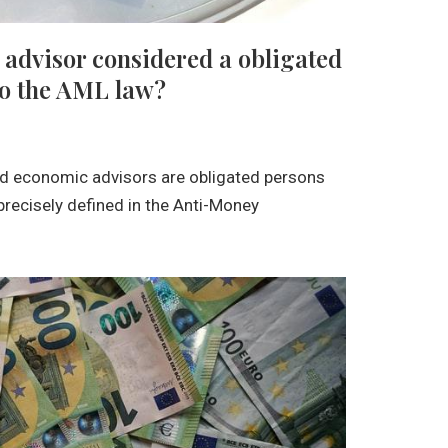
 advisor considered a obligated
to the AML law?
nd economic advisors are obligated persons
s precisely defined in the Anti-Money