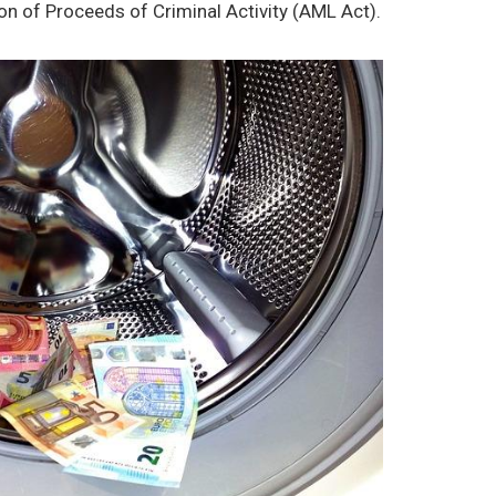
ion of Proceeds of Criminal Activity (AML Act).