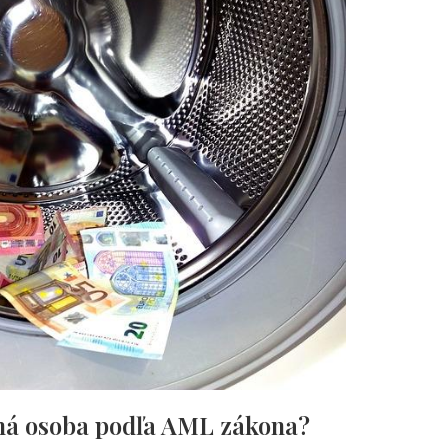
nná osoba podľa AML zákona?