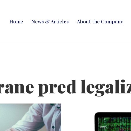
Home
News & Articles
About the Company
rane pred legali