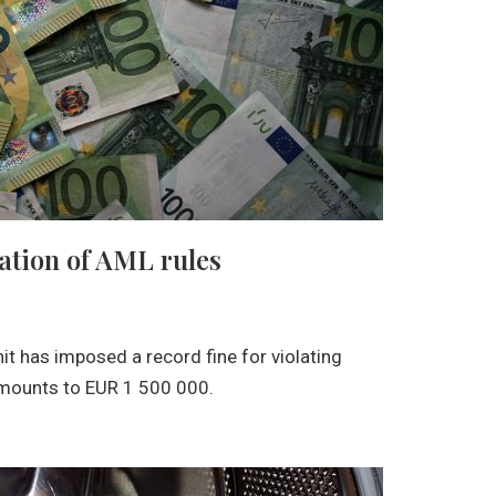
lation of AML rules
nit has imposed a record fine for violating
amounts to EUR 1 500 000.