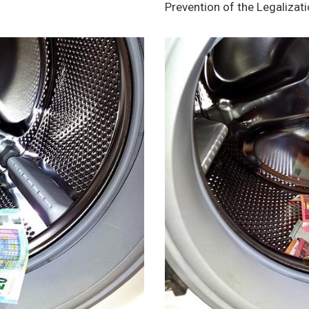
Prevention of the Legalizat