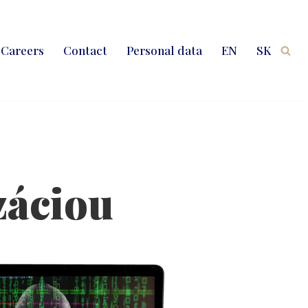
Careers
Contact
Personal data
EN
SK
záciou