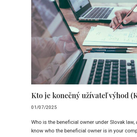
Kto je konečný užívateľ výhod 
01/07/2025
Who is the beneficial owner under Slovak law,
know who the beneficial owner is in your com