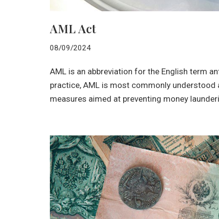
AML Act
08/09/2024
AML is an abbreviation for the English term an
practice, AML is most commonly understood as
measures aimed at preventing money launderi