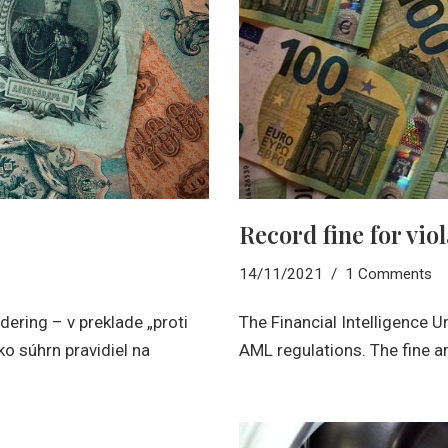
Record fine for vio
14/11/2021
1 Comments
ering – v preklade „proti
The Financial Intelligence U
ko súhrn pravidiel na
AML regulations. The fine 