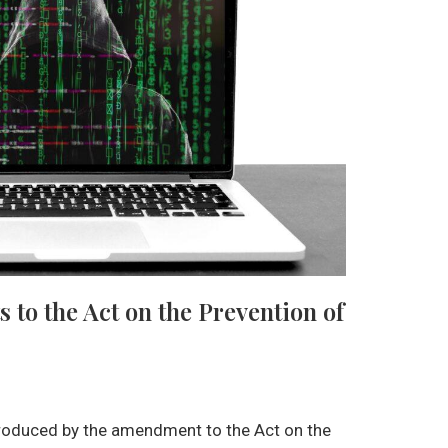
o the Act on the Prevention of
roduced by the amendment to the Act on the