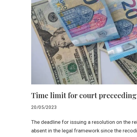
Time limit for court preceeding
20/05/2023
The deadline for issuing a resolution on the
absent in the legal framework since the recodif