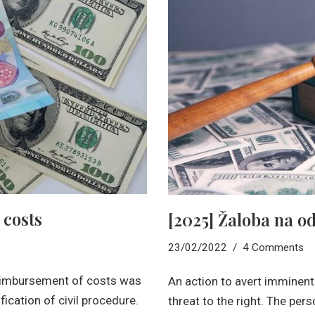
 costs
[2025] Žaloba na o
23/02/2022
4 Comments
 reimbursement of costs was
An action to avert imminent
ication of civil procedure.
threat to the right. The per