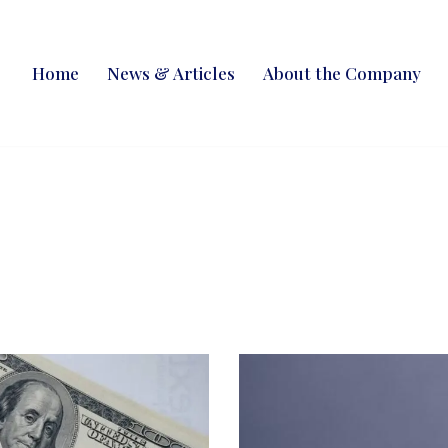
Home
News & Articles
About the Company