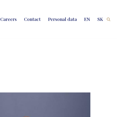
Careers
Contact
Personal data
EN
SK