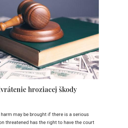
dvrátenie hroziacej škody
 harm may be brought if there is a serious
son threatened has the right to have the court