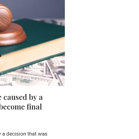
e caused by a
 become final
y a decision that was