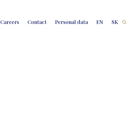
Careers
Contact
Personal data
EN
SK