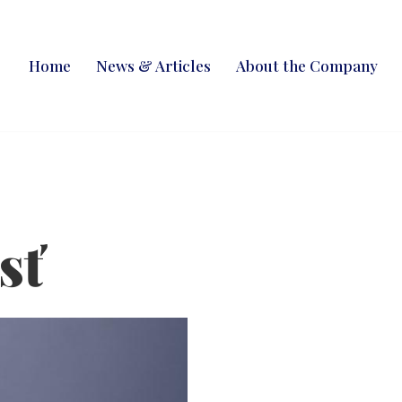
Home
News & Articles
About the Company
sť