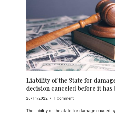
Liability of the State for damag
decision canceled before it has
26/11/2022
1 Comment
The liability of the state for damage caused b