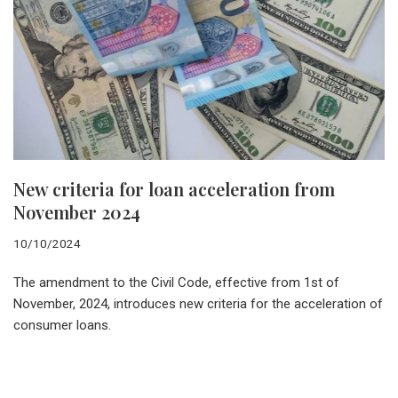
New criteria for loan acceleration from
November 2024
10/10/2024
The amendment to the Civil Code, effective from 1st of
November, 2024, introduces new criteria for the acceleration of
consumer loans.