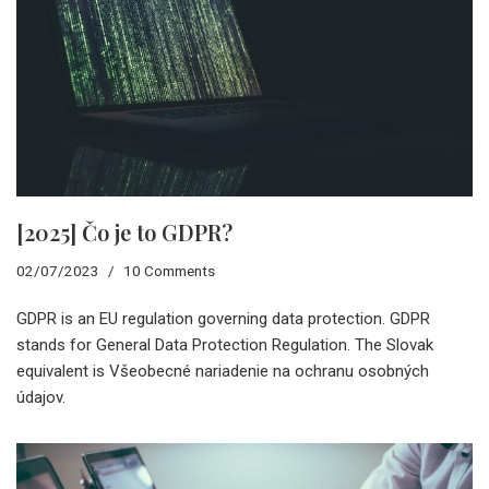
[2025] Čo je to GDPR?
02/07/2023
10 Comments
GDPR is an EU regulation governing data protection. GDPR
stands for General Data Protection Regulation. The Slovak
equivalent is Všeobecné nariadenie na ochranu osobných
údajov.