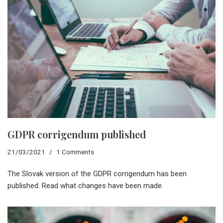
GDPR corrigendum published
21/03/2021
1 Comments
The Slovak version of the GDPR corrigendum has been
published. Read what changes have been made.