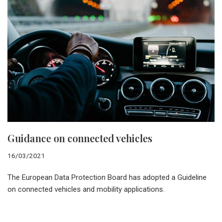
Guidance on connected vehicles
16/03/2021
The European Data Protection Board has adopted a Guideline
on connected vehicles and mobility applications.