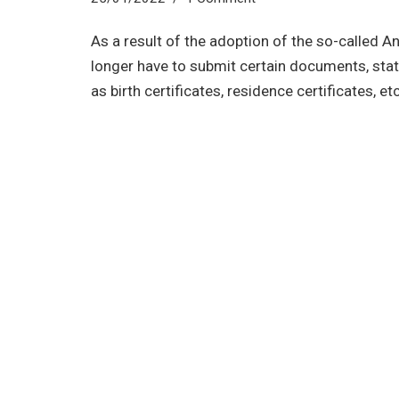
As a result of the adoption of the so-called A
longer have to submit certain documents, stat
as birth certificates, residence certificates, etc