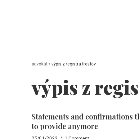
Skip
to
content
advokát
»
výpis z registra trestov
výpis z regis
Statements and confirmations t
to provide anymore
25/01/2022
1 Comment