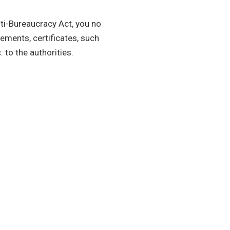
nti-Bureaucracy Act, you no
ements, certificates, such
. to the authorities.