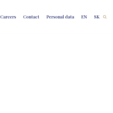
Careers
Contact
Personal data
EN
SK