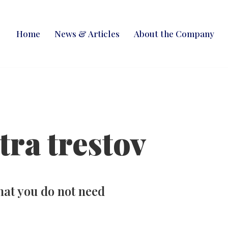
Home
News & Articles
About the Company
tra trestov
hat you do not need