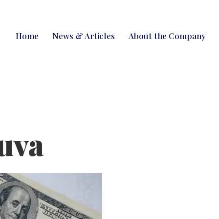
Home
News & Articles
About the Company
uva