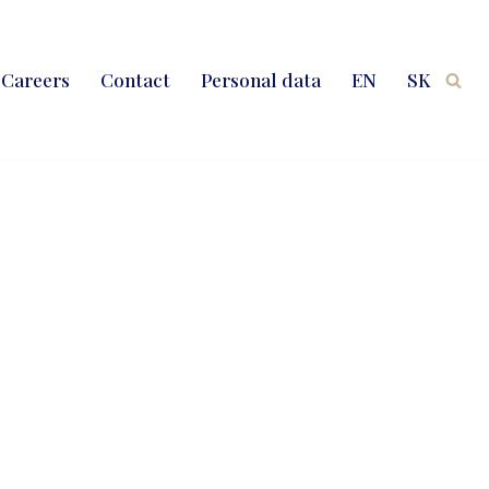
Careers
Contact
Personal data
EN
SK