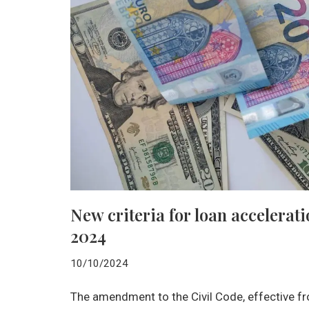
New criteria for loan accelera
2024
10/10/2024
The amendment to the Civil Code, effective f