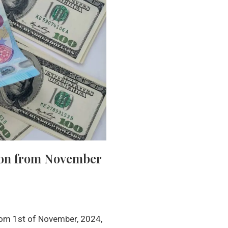
tion from November
rom 1st of November, 2024,