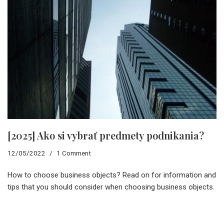
[2025] Ako si vybrať predmety podnikania?
12/05/2022
1 Comment
How to choose business objects? Read on for information and
tips that you should consider when choosing business objects.