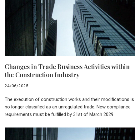
Changes in Trade Business Activities within
the Construction Industry
24/06/2025
The execution of construction works and their modifications is
no longer classified as an unregulated trade. New compliance
requirements must be fulfilled by 31st of March 2029.