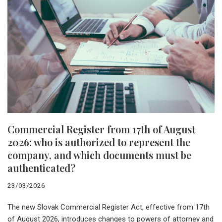
Commercial Register from 17th of August
2026: who is authorized to represent the
company, and which documents must be
authenticated?
23/03/2026
The new Slovak Commercial Register Act, effective from 17th
of August 2026, introduces changes to powers of attorney and