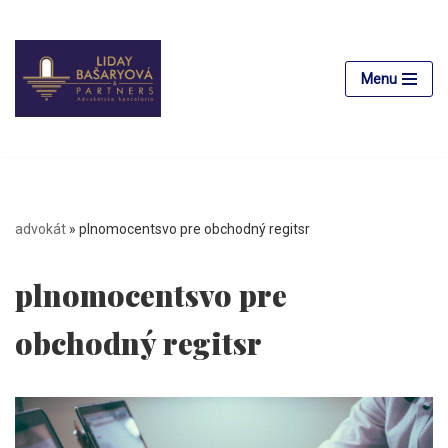
Skip
to
Menu
content
advokát
»
plnomocentsvo pre obchodný regitsr
plnomocentsvo pre
obchodný regitsr