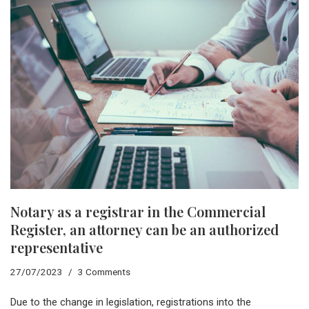
Notary as a registrar in the Commercial
Register, an attorney can be an authorized
representative
27/07/2023
3 Comments
Due to the change in legislation, registrations into the