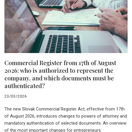
Commercial Register from 17th of August
2026: who is authorized to represent the
company, and which documents must be
authenticated?
23/03/2026
The new Slovak Commercial Register Act, effective from 17th
of August 2026, introduces changes to powers of attorney and
mandatory authentication of selected documents. An overview
of the most important changes for entrepreneurs.