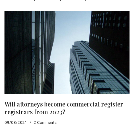
Will attorneys become commercial register
registrars from 2023?
09/08/2021
2 Comments